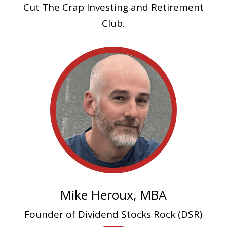
Cut The Crap Investing and Retirement
Club.
Mike Heroux, MBA
Founder of Dividend Stocks Rock (DSR)