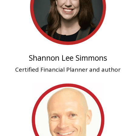
Shannon Lee Simmons
Certified Financial Planner and author