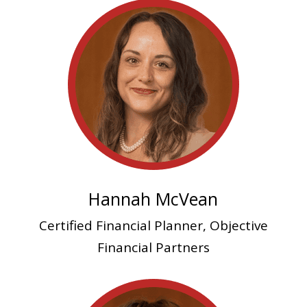
Hannah McVean
Certified Financial Planner, Objective
Financial Partners