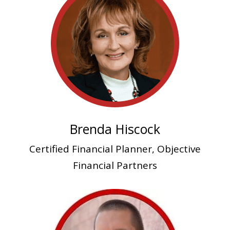
Brenda Hiscock
Certified Financial Planner, Objective
Financial Partners