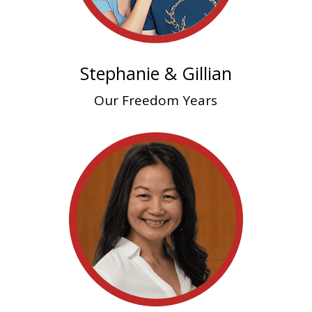
Stephanie & Gillian
Our Freedom Years