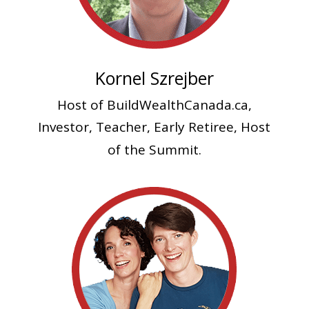
Kornel Szrejber
Host of BuildWealthCanada.ca,
Investor, Teacher
, Early Retiree, Host
of the Summit.