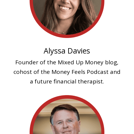
Alyssa Davies
Founder of the Mixed Up Money blog,
cohost of the Money Feels Podcast and
a future financial therapist.