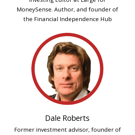
MoneySense. Author, and founder of
the Financial Independence Hub
Dale Roberts
Former investment advisor, founder of