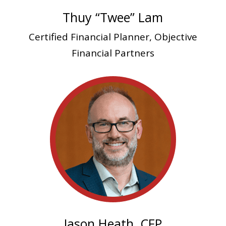
Thuy “Twee” Lam
Certified Financial Planner, Objective
Financial Partners
Jason Heath, CFP