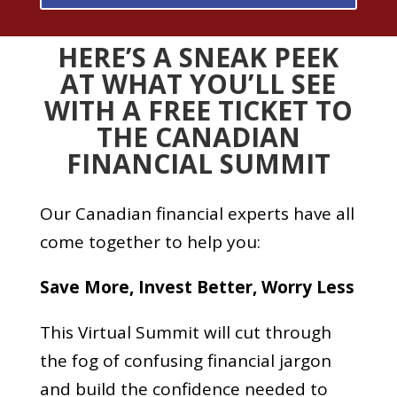
HERE’S A SNEAK PEEK
AT WHAT YOU’LL SEE
WITH A FREE TICKET TO
THE CANADIAN
FINANCIAL SUMMIT
Our Canadian financial experts have all
come together to help you:
Save More,
Invest Better,
Worry Less
This Virtual Summit will cut through
the fog of confusing financial jargon
and build the confidence needed to