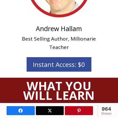
Andrew Hallam
Best Selling Author, Millionarie
Teacher
Instant Access: $0
WHAT YOU
WILL LEARN
964
Facebook
X (Twitter)
Pinterest
How to
plan your own
Shares