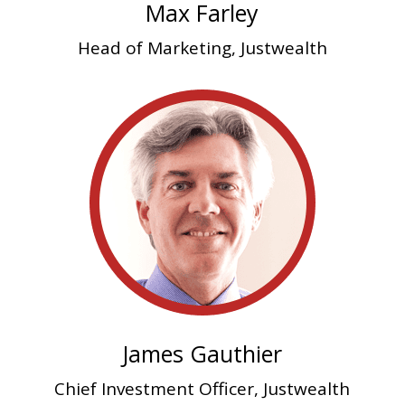
Max Farley
Head of Marketing, Justwealth
James Gauthier
Chief Investment Officer, Justwealth