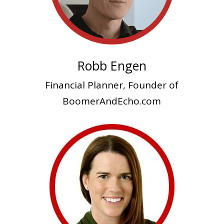
Robb Engen
Financial Planner, Founder of
BoomerAndEcho.com