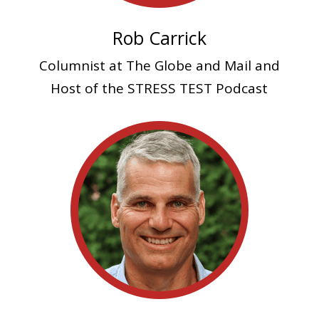
Rob Carrick
Columnist at The Globe and Mail and
Host of the STRESS TEST Podcast