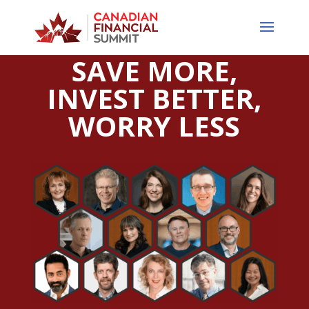
SAVE MORE,
INVEST BETTER,
WORRY LESS