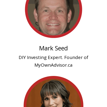
Mark Seed
DIY Investing Expert. Founder of
MyOwnAdvisor.ca