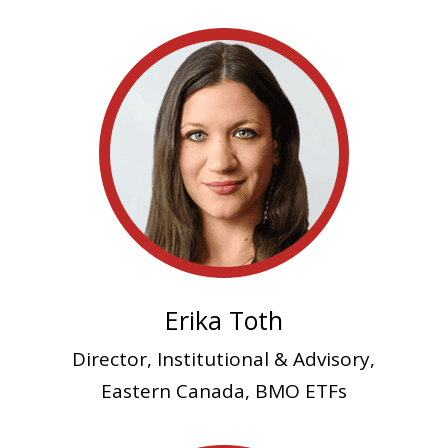
Erika Toth
Director, Institutional & Advisory,
Eastern Canada, BMO ETFs