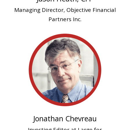
Managing Director,
Objective Financial
Partners Inc.
Jonathan Chevreau
Investing Editor at Large for