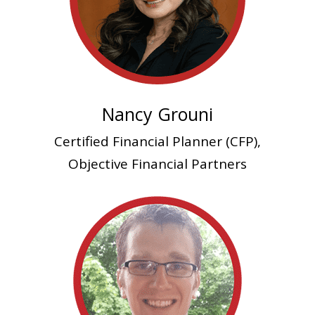
Nancy Grouni
Certified Financial Planner (CFP),
Objective Financial Partners