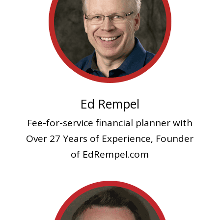
Ed Rempel
Fee-for-service financial planner
with
Over 27 Years of Experience, Founder
of EdRempel.com