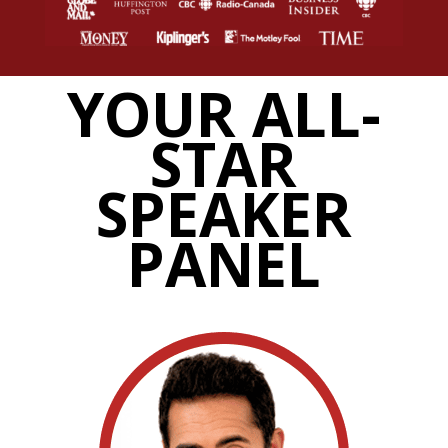
YOUR ALL-
STAR
SPEAKER
PANEL