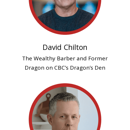
David Chilton
The Wealthy Barber and
Former
Dragon on CBC’s Dragon’s Den