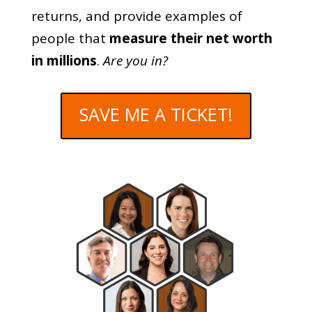
returns, and provide examples of
people that
measure their net worth
in millions
.
Are you in?
SAVE ME A TICKET!