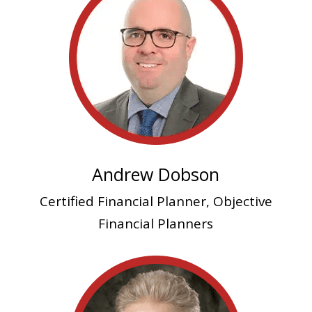
Andrew Dobson
Certified Financial Planner, Objective
Financial Planners