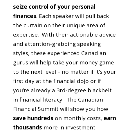
seize control of your personal
finances
.
Each speaker will pull back
the curtain on their unique area of
expertise. With their actionable advice
and attention-grabbing speaking
styles, these experienced Canadian
gurus will help take your money game
to the next level – no matter if it’s your
first day at the financial dojo or if
you’re already a 3rd-degree blackbelt
in financial literacy.
The Canadian
Financial Summit will show you how
save hundreds
on monthly costs,
earn
thousands
more in investment