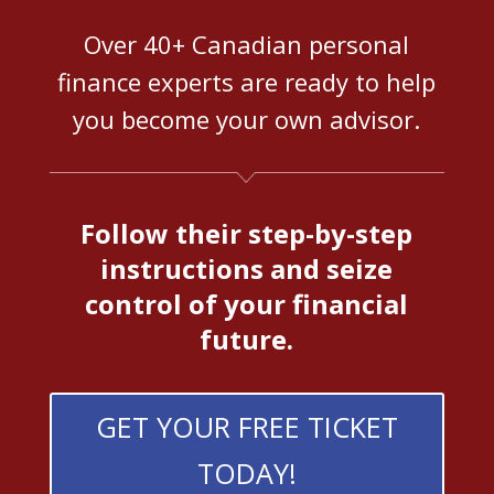
Over 40+ Canadian personal
finance experts are ready to help
you become your own advisor.
Follow their step-by-step
instructions and seize
control of your financial
future.
GET YOUR FREE TICKET
TODAY!