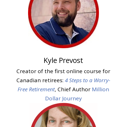
Kyle Prevost
Creator of the first online course for
Canadian retirees:
4 Steps to a Worry-
Free Retirement
, Chief Author
Million
Dollar Journey