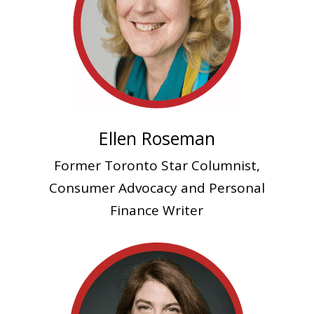
Ellen Roseman
Former Toronto Star Columnist,
Consumer Advocacy and Personal
Finance Writer