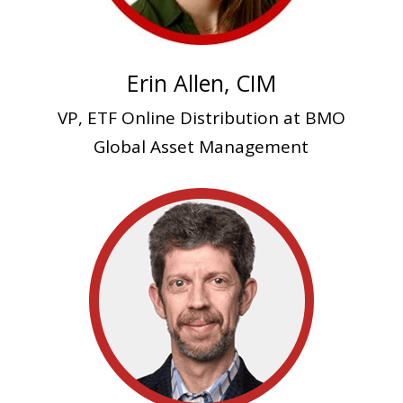
Erin Allen, CIM
VP, ETF Online Distribution at BMO
Global Asset Management