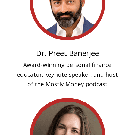
Dr. Preet Banerjee
Award-winning personal finance
educator, keynote speaker, and host
of the Mostly Money podcast