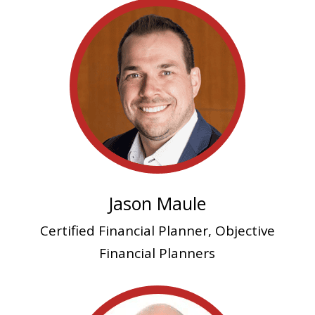
Jason Maule
Certified Financial Planner, Objective
Financial Planners