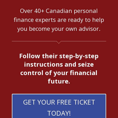
Over 40+ Canadian personal
finance experts are ready to help
you become your own advisor.
Follow their step-by-step
instructions and seize
control of your financial
future.
GET YOUR FREE TICKET
TODAY!