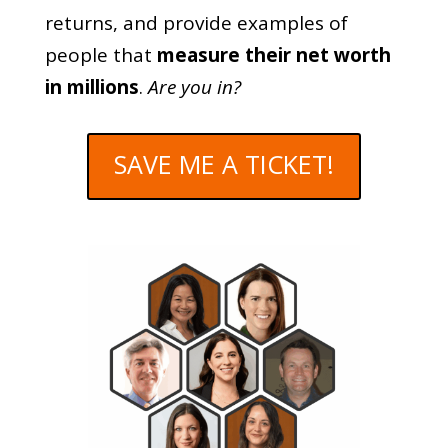
returns, and provide examples of
people that
measure their net worth
in millions
.
Are you in?
SAVE ME A TICKET!