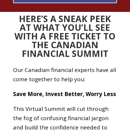
HERE’S A SNEAK PEEK
AT WHAT YOU’LL SEE
WITH A FREE TICKET TO
THE CANADIAN
FINANCIAL SUMMIT
Our Canadian financial experts have all
come together to help you:
Save More,
Invest Better,
Worry Less
This Virtual Summit will cut through
the fog of confusing financial jargon
and build the confidence needed to