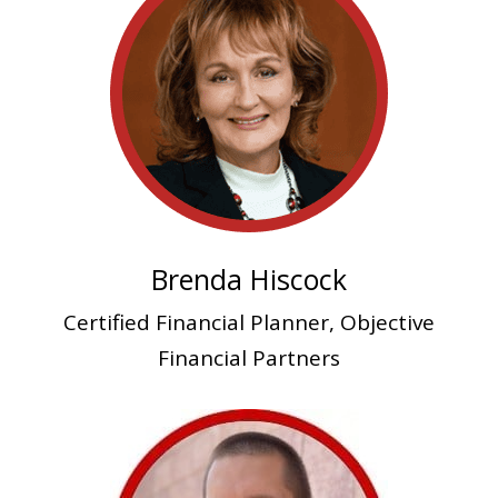
Brenda Hiscock
Certified Financial Planner, Objective
Financial Partners