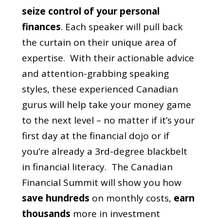
seize control of your personal
finances
.
Each speaker will pull back
the curtain on their unique area of
expertise. With their actionable advice
and attention-grabbing speaking
styles, these experienced Canadian
gurus will help take your money game
to the next level – no matter if it’s your
first day at the financial dojo or if
you’re already a 3rd-degree blackbelt
in financial literacy.
The Canadian
Financial Summit will show you how
save hundreds
on monthly costs,
earn
thousands
more in investment