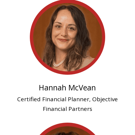
Hannah McVean
Certified Financial Planner, Objective
Financial Partners