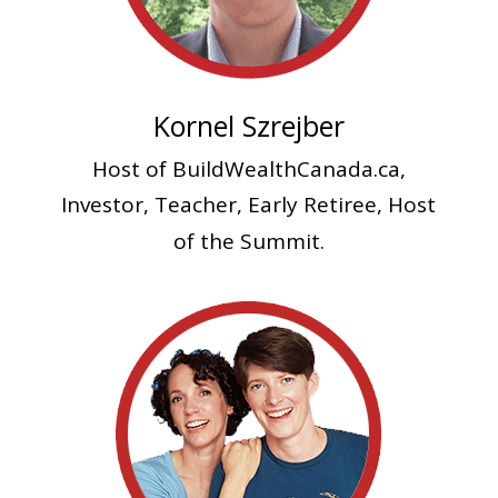
Kornel Szrejber
Host of BuildWealthCanada.ca,
Investor, Teacher
, Early Retiree, Host
of the Summit.