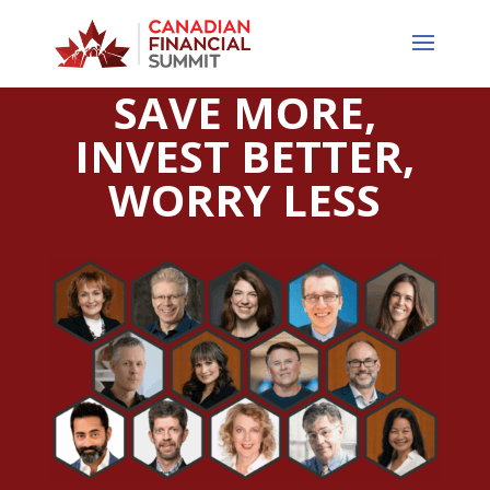
SAVE MORE,
INVEST BETTER,
WORRY LESS