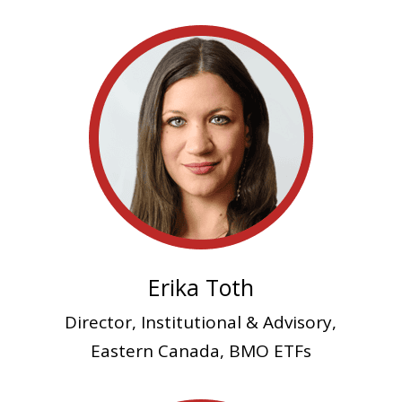
Erika Toth
Director, Institutional & Advisory,
Eastern Canada, BMO ETFs