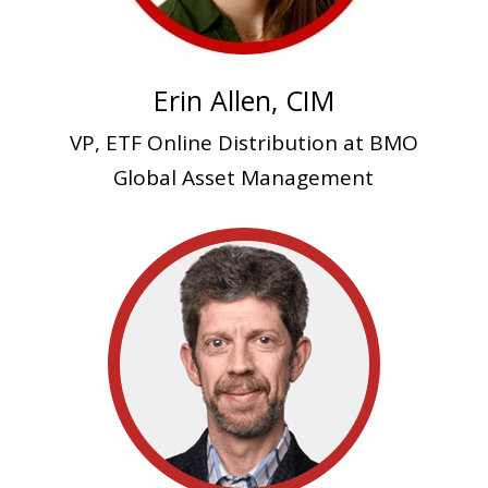
Erin Allen, CIM
VP, ETF Online Distribution at BMO
Global Asset Management