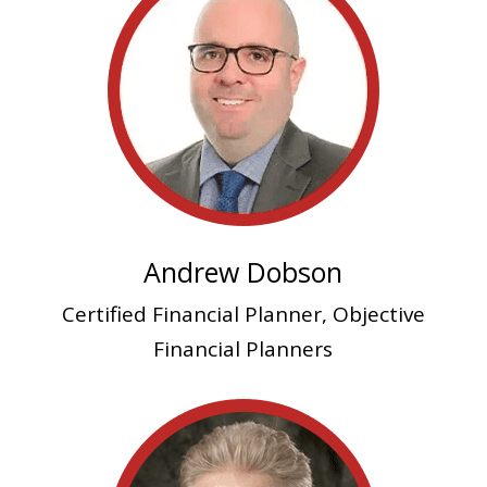
Andrew Dobson
Certified Financial Planner, Objective
Financial Planners