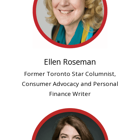
Ellen Roseman
Former Toronto Star Columnist,
Consumer Advocacy and Personal
Finance Writer