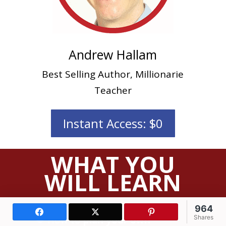
Andrew Hallam
Best Selling Author, Millionarie
Teacher
Instant Access: $0
WHAT YOU
WILL LEARN
964
Facebook
X (Twitter)
Pinterest
How to
plan your own
Shares