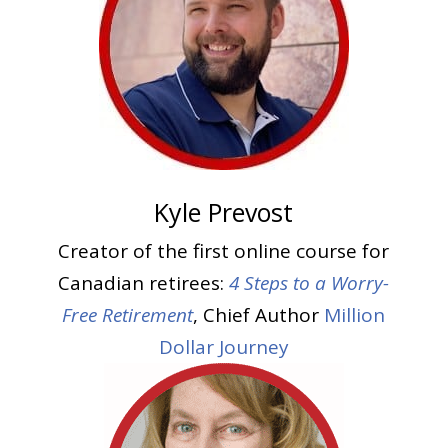
Kyle Prevost
Creator of the first online course for
Canadian retirees:
4 Steps to a Worry-
Free Retirement
, Chief Author
Million
Dollar Journey