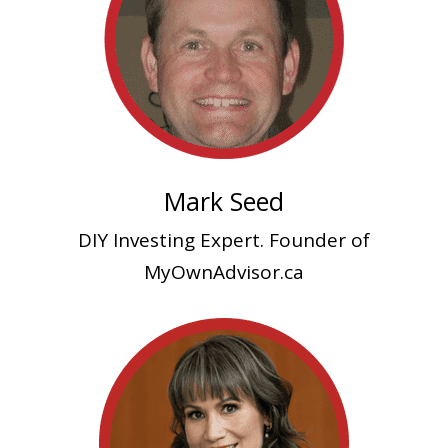
Mark Seed
DIY Investing Expert. Founder of
MyOwnAdvisor.ca