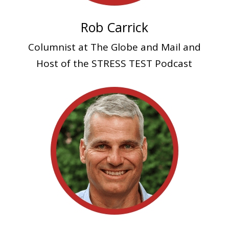
Rob Carrick
Columnist at The Globe and Mail and
Host of the STRESS TEST Podcast