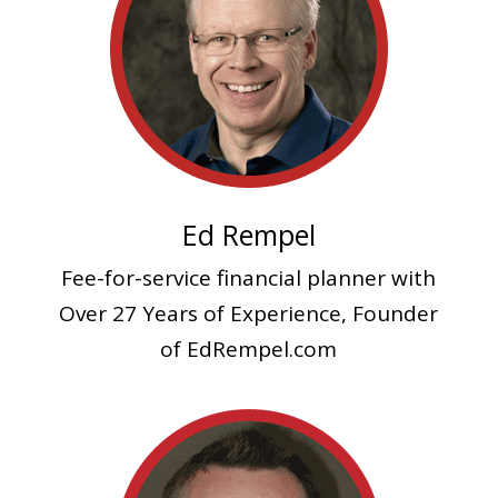
Ed Rempel
Fee-for-service financial planner
with
Over 27 Years of Experience, Founder
of EdRempel.com