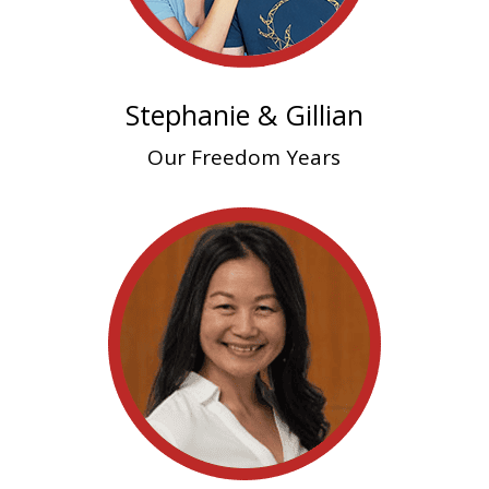
Stephanie & Gillian
Our Freedom Years