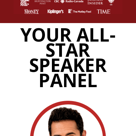
YOUR ALL-
STAR
SPEAKER
PANEL