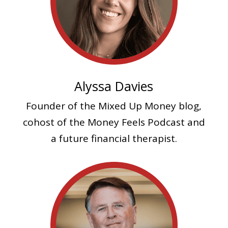
Alyssa Davies
Founder of the Mixed Up Money blog,
cohost of the Money Feels Podcast and
a future financial therapist.