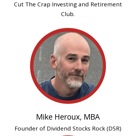
Cut The Crap Investing and Retirement
Club.
Mike Heroux, MBA
Founder of Dividend Stocks Rock (DSR)