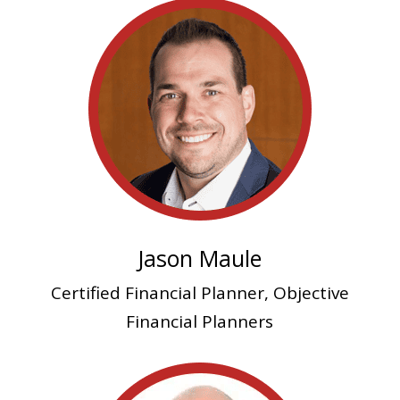
Jason Maule
Certified Financial Planner, Objective
Financial Planners