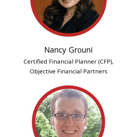
Nancy Grouni
Certified Financial Planner (CFP),
Objective Financial Partners