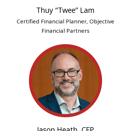
Thuy “Twee” Lam
Certified Financial Planner, Objective
Financial Partners
Jason Heath, CFP