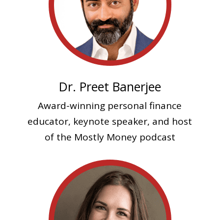
Dr. Preet Banerjee
Award-winning personal finance
educator, keynote speaker, and host
of the Mostly Money podcast