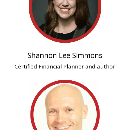
Shannon Lee Simmons
Certified Financial Planner and author