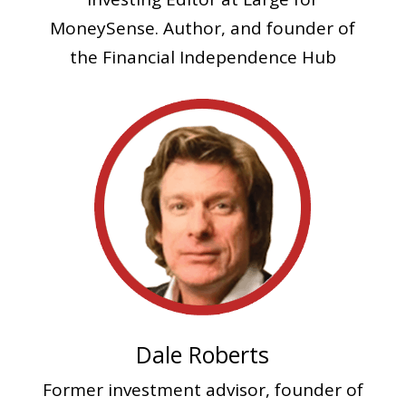
MoneySense. Author, and founder of
the Financial Independence Hub
Dale Roberts
Former investment advisor, founder of