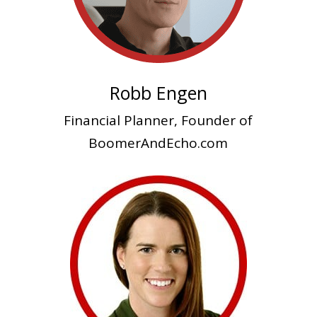
Robb Engen
Financial Planner, Founder of
BoomerAndEcho.com