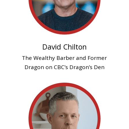
David Chilton
The Wealthy Barber and
Former
Dragon on CBC’s Dragon’s Den