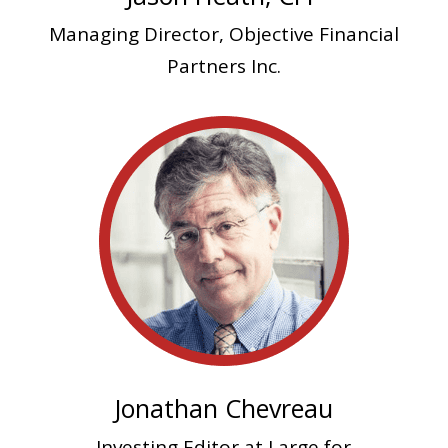
Managing Director,
Objective Financial
Partners Inc.
Jonathan Chevreau
Investing Editor at Large for