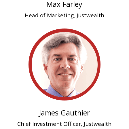
Max Farley
Head of Marketing, Justwealth
James Gauthier
Chief Investment Officer, Justwealth